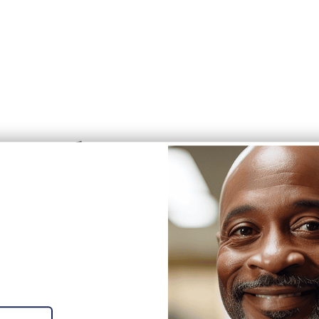
ss values.
'RE
 communities.
RING!
ur #CleanTeam
iting career opportunities with
inning company!