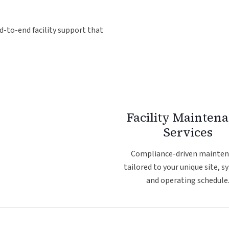
d-to-end facility support that
Facility Mainten
Services
Compliance-driven mainte
tailored to your unique site, s
and operating schedule