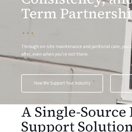
Term Partnershi
Through on-site maintenance and janitorial care, you can
after, even when you’re not there.
How We Support Your Industry
A Single-Source 
Support Solutio