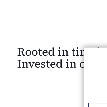
Rooted in timele
WE
Invested in our
HI
Join O
Explore exc
an award-w