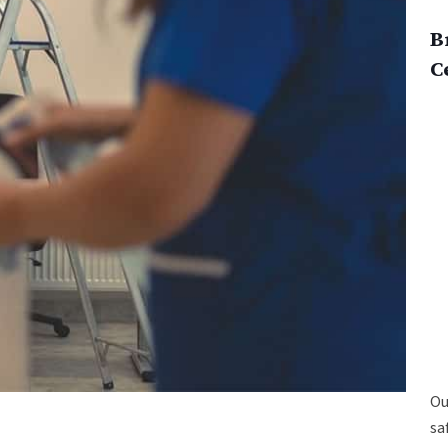
B
C
Ou
sa