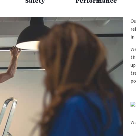
Safety
Performance
O
re
in
We
th
up
tr
po
We