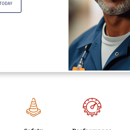
 TODAY