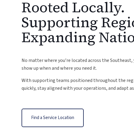
Rooted Locally.
Supporting Regi
Expanding Nati
No matter where you’re located across the Southeast, 
show up when and where you need it.
With supporting teams positioned throughout the regi
quickly, stay aligned with your operations, and adapt as 
Find a Service Location