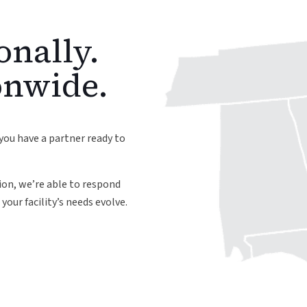
onally.
onwide.
you have a partner ready to
on, we’re able to respond
your facility’s needs evolve.