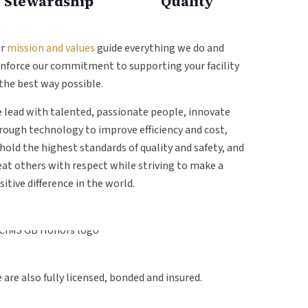
Stewardship
Quality
ur
mission and values
guide everything we do and
inforce our commitment to supporting your facility
 the best way possible.
 lead with talented, passionate people, innovate
rough technology to improve efficiency and cost,
hold the highest standards of quality and safety, and
eat others with respect while striving to make a
sitive difference in the world.
 are also fully licensed, bonded and insured.