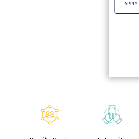
APPLY