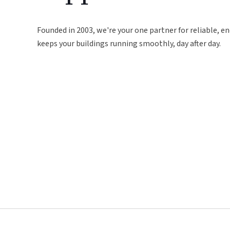
Founded in 2003, we're your one partner for reliable, en
keeps your buildings running smoothly, day after day.