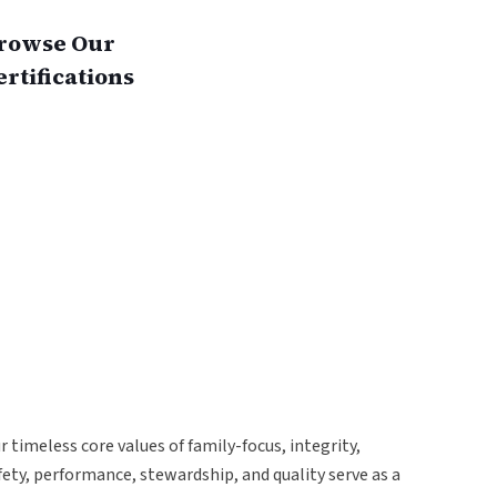
rowse Our
ertifications
r timeless core values of family-focus, integrity,
fety, performance, stewardship, and quality serve as a