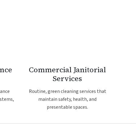
ance
Commercial Janitorial
Services
nance
Routine, green cleaning services that
ystems,
maintain safety, health, and
.
presentable spaces.