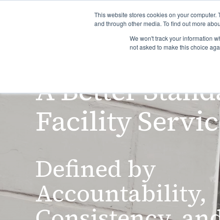
This website stores cookies on your computer. 
and through other media. To find out more abou
We won't track your information whe
H
not asked to make this choice aga
A Better Stand
Facility Servi
Defined by
Accountability,
Consistency, an