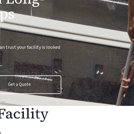
ps
 trust your facility is looked
Get a Quote
Facility
n