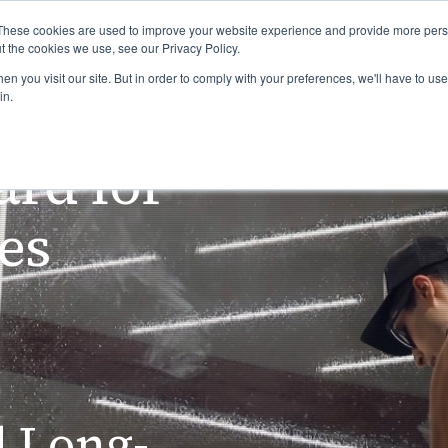
US&S Blog
Job 
These cookies are used to improve your website experience and provide more perso
t the cookies we use, see our Privacy Policy.
n you visit our site. But in order to comply with your preferences, we'll have to use 
ome
Industries
Services
Who We Are
in.
ard for
ces
d Long-