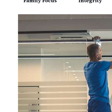
Family Focus
Integrity