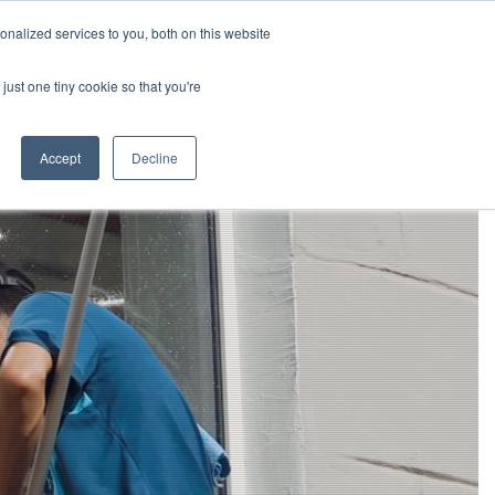
Openings
Paycom
864-233-8035
nalized services to you, both on this website
just one tiny cookie so that you're
Careers
Request a Consultation
Accept
Decline