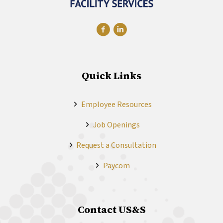
Quick Links
Employee Resources
Job Openings
Request a Consultation
Paycom
Contact US&S